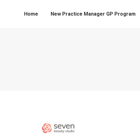
Home
New Practice Manager GP Program