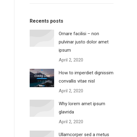
Recents posts
Ornare facilisi – non
pulvinar justo dolor amet
ipsum
April 2, 2020
How to imperdiet dignissim
convallis vitae nisl
April 2, 2020
Why lorem amet ipsum
glavrida
April 2, 2020
Ullamcorper sed a metus