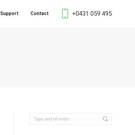
+0431 059 495
 Support
Contact
Search: