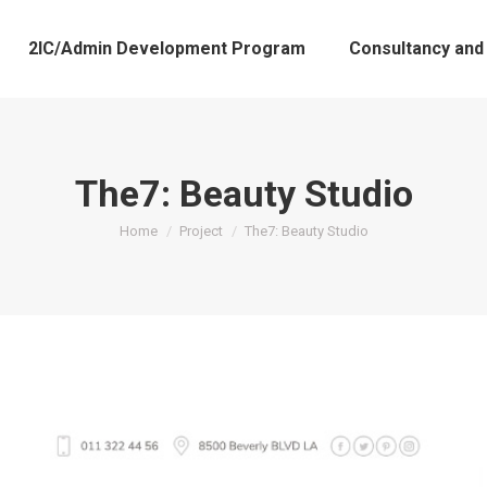
2IC/Admin Development Program
Consultancy and
The7: Beauty Studio
You are here:
Home
Project
The7: Beauty Studio