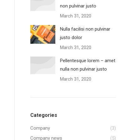
non pulvinar justo
March 31, 2020
Nulla facilisi non pulvinar
justo dolor
March 31, 2020
Pellentesque lorem – amet
nulla non pulvinar justo
March 31, 2020
Categories
Company
(3)
Company news
(5)