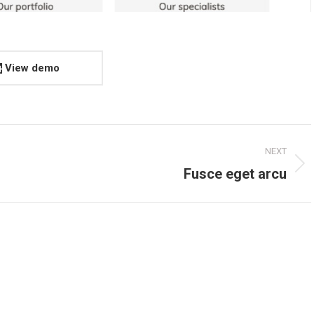
View demo
NEXT
Next
Fusce eget arcu
project: