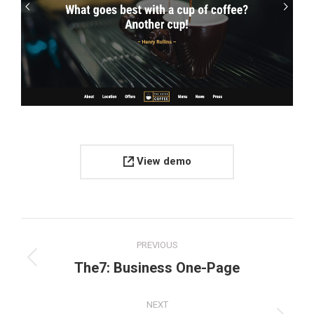
View demo
Project
PREVIOUS
navigation
Previous
The7: Business One-Page
project:
NEXT