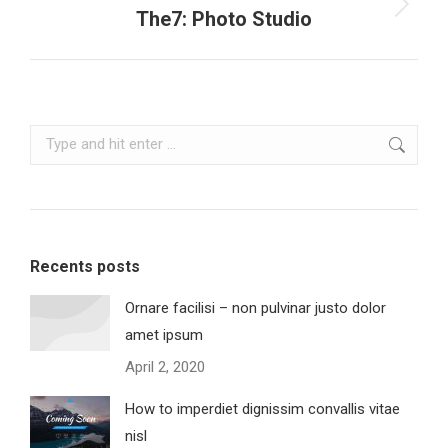
Next
The7: Photo Studio
project:
Search:
Recents posts
Ornare facilisi – non pulvinar justo dolor
amet ipsum
April 2, 2020
How to imperdiet dignissim convallis vitae
nisl