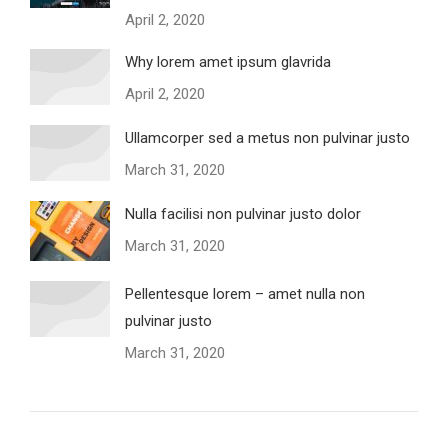
April 2, 2020
Why lorem amet ipsum glavrida
April 2, 2020
Ullamcorper sed a metus non pulvinar justo
March 31, 2020
Nulla facilisi non pulvinar justo dolor
March 31, 2020
Pellentesque lorem – amet nulla non
pulvinar justo
March 31, 2020