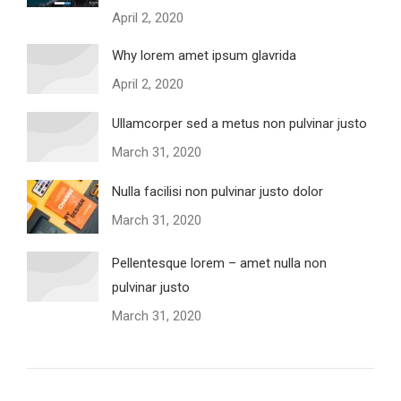
April 2, 2020
Why lorem amet ipsum glavrida
April 2, 2020
Ullamcorper sed a metus non pulvinar justo
March 31, 2020
Nulla facilisi non pulvinar justo dolor
March 31, 2020
Pellentesque lorem – amet nulla non
pulvinar justo
March 31, 2020