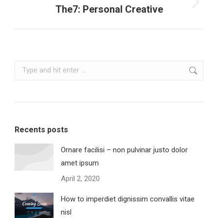
Next
The7: Personal Creative
project:
Search:
Recents posts
Ornare facilisi – non pulvinar justo dolor
amet ipsum
April 2, 2020
How to imperdiet dignissim convallis vitae
nisl