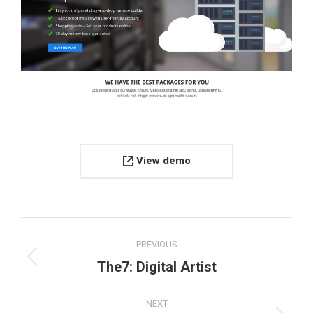
View demo
Project
PREVIOUS
navigation
Previous
The7: Digital Artist
project:
NEXT