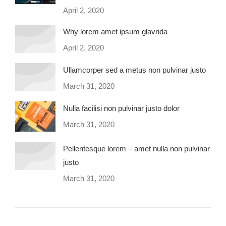
April 2, 2020
Why lorem amet ipsum glavrida
April 2, 2020
Ullamcorper sed a metus non pulvinar justo
March 31, 2020
Nulla facilisi non pulvinar justo dolor
March 31, 2020
Pellentesque lorem – amet nulla non pulvinar
justo
March 31, 2020