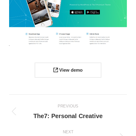
View demo
Project
PREVIOUS
navigation
Previous
The7: Personal Creative
project:
NEXT