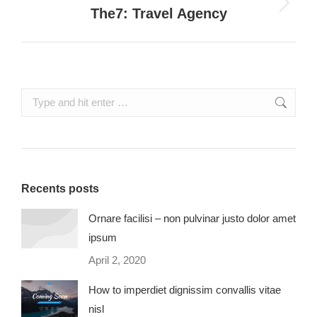
Next
The7: Travel Agency
project:
Search:
Recents posts
Ornare facilisi – non pulvinar justo dolor amet
ipsum
April 2, 2020
How to imperdiet dignissim convallis vitae
nisl