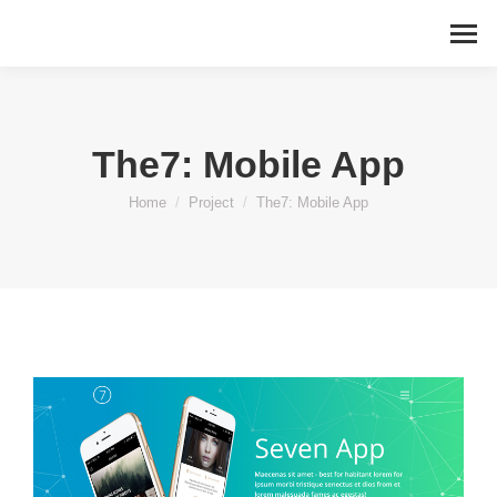
The7: Mobile App
You are here:
Home
Project
The7: Mobile App