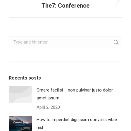
Next
The7: Conference
project:
Search:
Recents posts
Ornare facilisi – non pulvinar justo dolor
amet ipsum
April 2, 2020
How to imperdiet dignissim convallis vitae
nisl