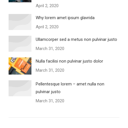
April 2, 2020
Why lorem amet ipsum glavrida
April 2, 2020
Ullamcorper sed a metus non pulvinar justo
March 31, 2020
Nulla facilisi non pulvinar justo dolor
March 31, 2020
Pellentesque lorem – amet nulla non
pulvinar justo
March 31, 2020