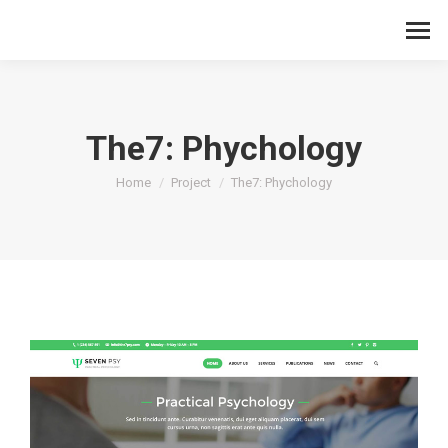
The7: Phychology
You are here:
Home
Project
The7: Phychology