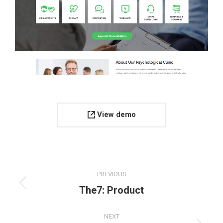
View demo
Project
PREVIOUS
navigation
Previous
The7: Product
project:
NEXT