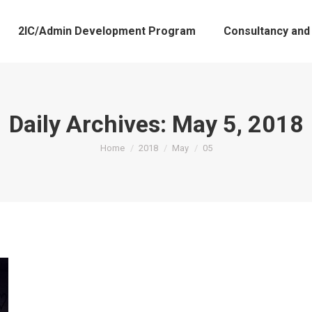
2IC/Admin Development Program
Consultancy and
Daily Archives:
May 5, 2018
You are here:
Home
2018
May
05