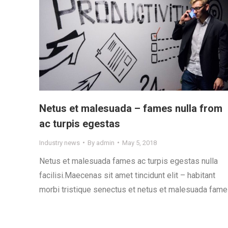
Netus et malesuada – fames nulla from
ac turpis egestas
Industry news
By
admin
May 5, 2018
Netus et malesuada fames ac turpis egestas nulla
facilisi.Maecenas sit amet tincidunt elit – habitant
morbi tristique senectus et netus et malesuada fame