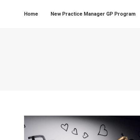
Home
New Practice Manager GP Program