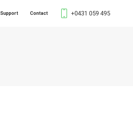
+0431 059 495
 Support
Contact