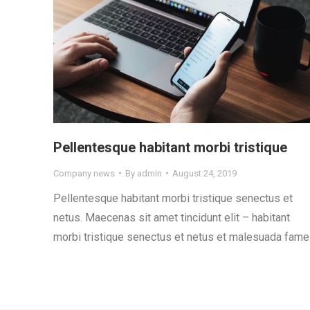
Pellentesque habitant morbi tristique
Company news
By
admin
August 24, 2019
Pellentesque habitant morbi tristique senectus et
netus. Maecenas sit amet tincidunt elit – habitant
morbi tristique senectus et netus et malesuada fame