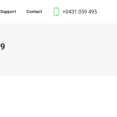
+0431 059 495
 Support
Contact
19