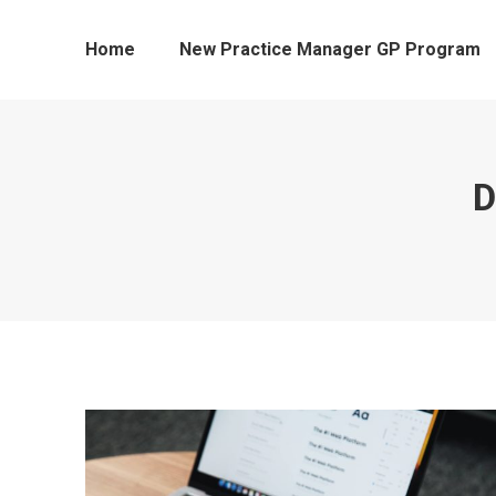
Home
New Practice Manager GP Program
D