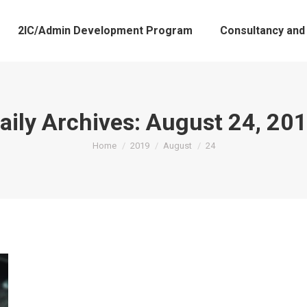
2IC/Admin Development Program
Consultancy and
aily Archives:
August 24, 20
You are here:
Home
2019
August
24