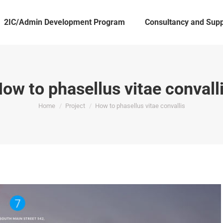
2IC/Admin Development Program
Consultancy and Supp
ow to phasellus vitae convall
You are here:
Home
Project
How to phasellus vitae convallis