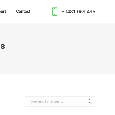
+0431 059 495
ort
Contact
is