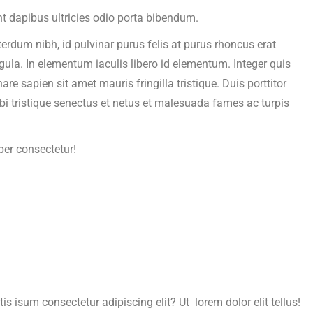
t dapibus ultricies odio porta bibendum.
terdum nibh, id pulvinar purus felis at purus rhoncus erat
igula. In elementum iaculis libero id elementum. Integer quis
 sapien sit amet mauris fringilla tristique. Duis porttitor
bi tristique senectus et netus et malesuada fames ac turpis
per consectetur!
is isum consectetur adipiscing elit? Ut lorem dolor elit tellus!