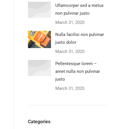
Ullamcorper sed a metus
non pulvinar justo
March 31, 2020
Nulla facilisi non pulvinar
justo dolor
March 31, 2020
Pellentesque lorem –
amet nulla non pulvinar
justo
March 31, 2020
Categories