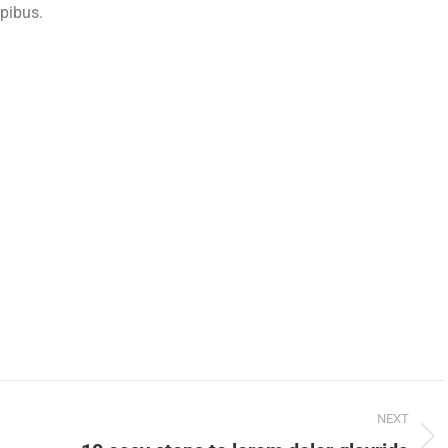
apibus.
NEXT