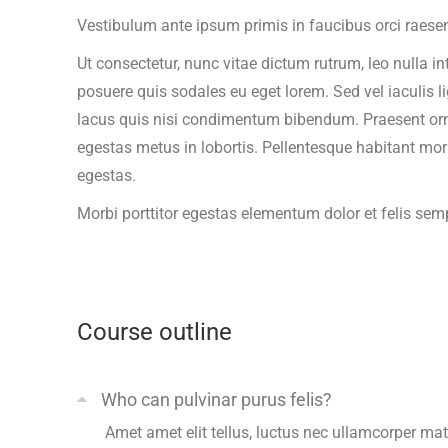
Vestibulum ante ipsum primis in faucibus orci raesen
Ut consectetur, nunc vitae dictum rutrum, leo nulla in
posuere quis sodales eu eget lorem. Sed vel iaculis l
lacus quis nisi condimentum bibendum. Praesent ornare
egestas metus in lobortis. Pellentesque habitant mor
egestas.
Morbi
porttitor egestas
elementum dolor et felis sem
Course outline
Who can pulvinar purus felis?
Amet amet elit tellus, luctus nec ullamcorper matt