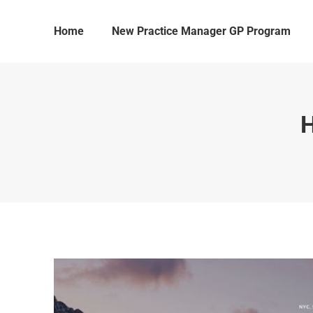
Home
New Practice Manager GP Program
H