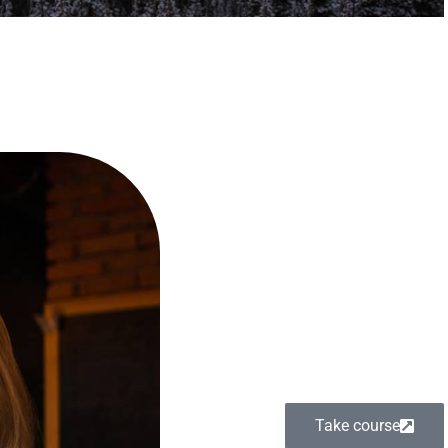
Take course