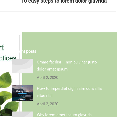
10 easy steps to lorem dolor glavrida
Recent posts
Ornare facilisi – non pulvinar justo
dolor amet ipsum
April 2, 2020
How to imperdiet dignissim convallis
vitae nisl
April 2, 2020
Why lorem amet ipsum glavrida