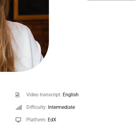
Video transcript:
English
Difficulty:
Intermediate
Platform:
EdX