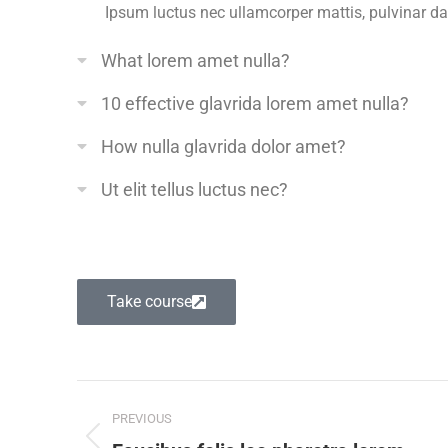
Ipsum luctus nec ullamcorper mattis, pulvinar d
What lorem amet nulla?
10 effective glavrida lorem amet nulla?
How nulla glavrida dolor amet?
Ut elit tellus luctus nec?
Take course
PREVIOUS