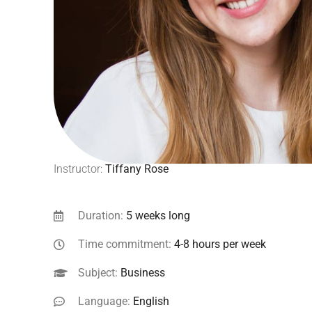
Instructor:
Tiffany Rose
Duration:
5 weeks long
Time commitment:
4-8 hours per week
Subject:
Business
Language:
English