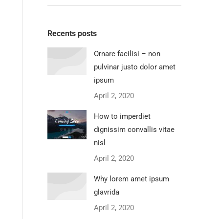
Recents posts
Ornare facilisi – non
pulvinar justo dolor amet
ipsum
April 2, 2020
How to imperdiet
dignissim convallis vitae
nisl
April 2, 2020
Why lorem amet ipsum
glavrida
April 2, 2020