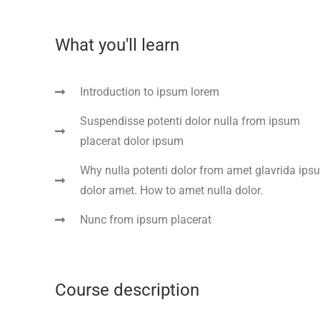
What you'll learn
Introduction to ipsum lorem
Suspendisse potenti dolor nulla from ipsum
placerat dolor ipsum
Why nulla potenti dolor from amet glavrida ips
dolor amet. How to amet nulla dolor.
Nunc from ipsum placerat
Course description