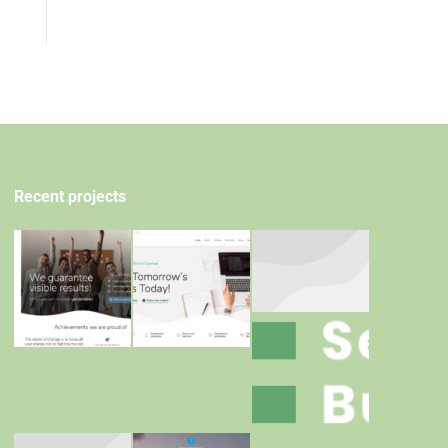
Recent projects