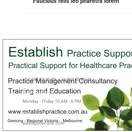
Faucibus felis leo pharetra lorem
Contact info
Call us
+12 345 67 00 89, +12 987 00 65 43
Business hours
Monday - Friday 10 AM - 6 PM
Mail
sales@your-site.com