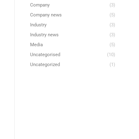
Company
(3)
Company news
(5)
Industry
(3)
Industry news
(3)
Media
(5)
Uncategorised
(10)
Uncategorized
(1)