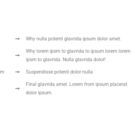
Why nulla potenti glavrida ipsum dolor amet.
Why lorem ipsm to glavrida to ipsum lorem lorem
ipsm to glavrida. Nulla glavrida dolor!
um
Suspendisse potenti dolor nulla
Final glavrida amet. Lorem from ipsum placerat
dolor ipsum.