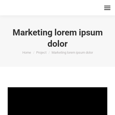
Marketing lorem ipsum
dolor
You are here:
Home
Project
Marketing lorem ipsum dolor