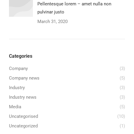
Pellentesque lorem – amet nulla non
pulvinar justo
March 31, 2020
Categories
Company
(3)
Company news
(5)
Industry
(3)
Industry news
(3)
Media
(5)
Uncategorised
(10)
Uncategorized
(1)