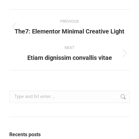
PREVIOUS
The7: Elementor Minimal Creative Light
NEXT
Etiam dignissim convallis vitae
Recents posts