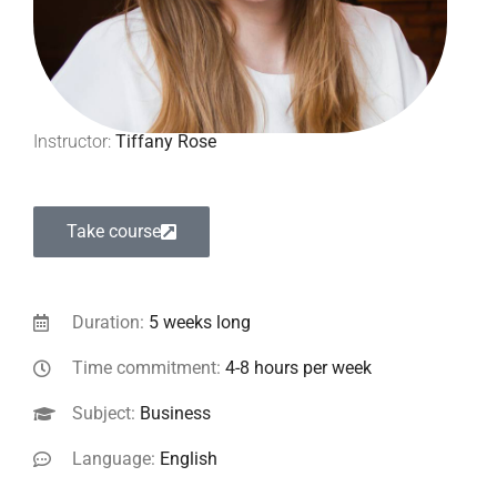
Instructor:
Tiffany Rose
Take course
Duration:
5 weeks long
Time commitment:
4-8 hours per week
Subject:
Business
Language:
English