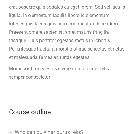
erat posuere quis sodales eu eget lorem. Sed vel iaculis
ligula. In elementum iaculis libero id elementum.
Integer quis lacus quis nisi condimentum bibendum.
Praesent ornare sapien sit amet mauris fringilla
tristique. Duis porttitor egestas metus in lobortis.
Pellentesque habitant morbi tristique senectus et netus
et malesuada fames ac turpis egestas.
Morbi
porttitor egestas
elementum dolor et felis
semper consectetur!
Course outline
Who can pulvinar purus felis?