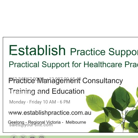
Contact info
Call us
+12 345 67 00 89, +12 987 00 65 43
Business hours
Monday - Friday 10 AM - 6 PM
Mail
sales@your-site.com
Find us on: