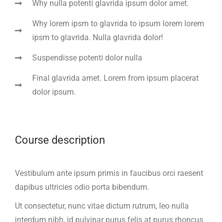
Why nulla potenti glavrida ipsum dolor amet.
Why lorem ipsm to glavrida to ipsum lorem lorem
ipsm to glavrida. Nulla glavrida dolor!
Suspendisse potenti dolor nulla
Final glavrida amet. Lorem from ipsum placerat
dolor ipsum.
Course description
Vestibulum ante ipsum primis in faucibus orci raesent
dapibus ultricies odio porta bibendum.
Ut consectetur, nunc vitae dictum rutrum, leo nulla
interdum nibh, id pulvinar purus felis at purus rhoncus