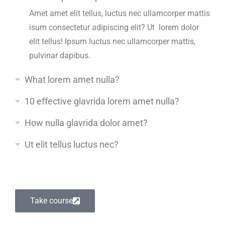
Amet amet elit tellus, luctus nec ullamcorper mattis
isum consectetur adipiscing elit? Ut lorem dolor
elit tellus! Ipsum luctus nec ullamcorper mattis,
pulvinar dapibus.
What lorem amet nulla?
10 effective glavrida lorem amet nulla?
How nulla glavrida dolor amet?
Ut elit tellus luctus nec?
Take course