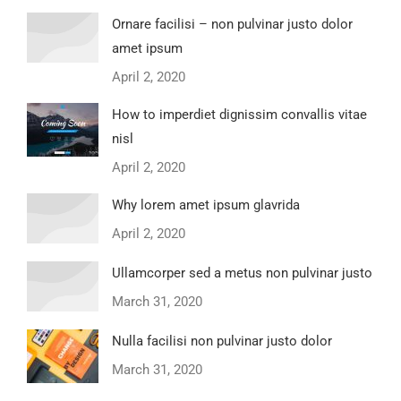
Ornare facilisi – non pulvinar justo dolor
amet ipsum
April 2, 2020
How to imperdiet dignissim convallis vitae
nisl
April 2, 2020
Why lorem amet ipsum glavrida
April 2, 2020
Ullamcorper sed a metus non pulvinar justo
March 31, 2020
Nulla facilisi non pulvinar justo dolor
March 31, 2020