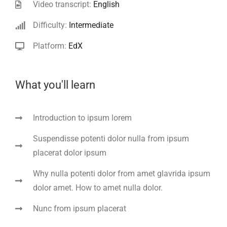
Video transcript:
English
Difficulty:
Intermediate
Platform:
EdX
What you'll learn
Introduction to ipsum lorem
Suspendisse potenti dolor nulla from ipsum
placerat dolor ipsum
Why nulla potenti dolor from amet glavrida ipsum
dolor amet. How to amet nulla dolor.
Nunc from ipsum placerat