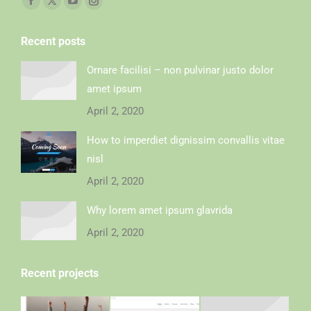
Recent posts
Ornare facilisi – non pulvinar justo dolor
amet ipsum
April 2, 2020
How to imperdiet dignissim convallis vitae
nisl
April 2, 2020
Why lorem amet ipsum glavrida
April 2, 2020
Recent projects