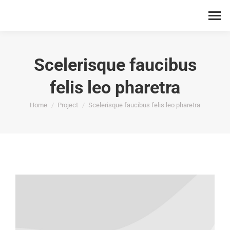
Scelerisque faucibus
felis leo pharetra
You are here:
Home
Project
Scelerisque faucibus felis leo pharetra