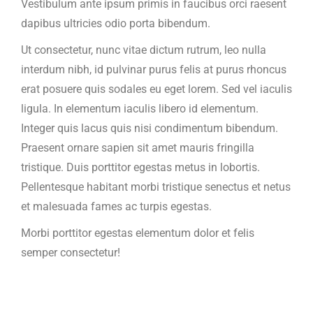
Vestibulum ante ipsum primis in faucibus orci raesent
dapibus ultricies odio porta bibendum.
Ut consectetur, nunc vitae dictum rutrum, leo nulla
interdum nibh, id pulvinar purus felis at purus rhoncus
erat posuere quis sodales eu eget lorem. Sed vel iaculis
ligula. In elementum iaculis libero id elementum.
Integer quis lacus quis nisi condimentum bibendum.
Praesent ornare sapien sit amet mauris fringilla
tristique. Duis porttitor egestas metus in lobortis.
Pellentesque habitant morbi tristique senectus et netus
et malesuada fames ac turpis egestas.
Morbi
porttitor egestas
elementum dolor et felis
semper consectetur!