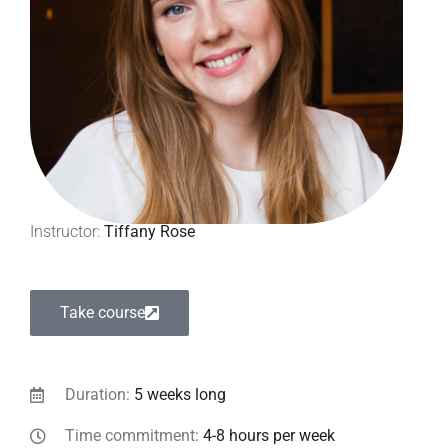
Instructor:
Tiffany Rose
Take course
Duration:
5 weeks long
Time commitment:
4-8 hours per week