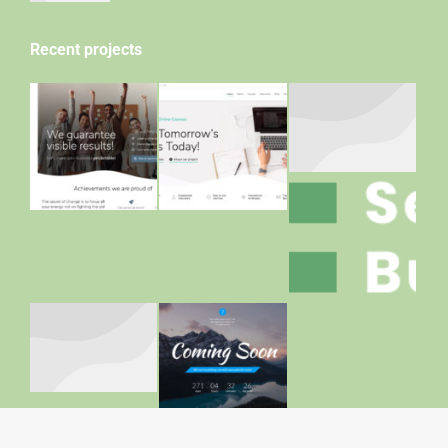
Recent projects