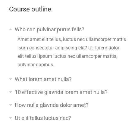
Course outline
Who can pulvinar purus felis?
Amet amet elit tellus, luctus nec ullamcorper mattis
isum consectetur adipiscing elit? Ut lorem dolor
elit tellus! Ipsum luctus nec ullamcorper mattis,
pulvinar dapibus.
What lorem amet nulla?
10 effective glavrida lorem amet nulla?
How nulla glavrida dolor amet?
Ut elit tellus luctus nec?