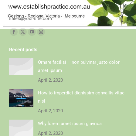
Mail
sales@your-site.com
Find us on:
Recent posts
Ornare facilisi – non pulvinar justo dolor
amet ipsum
April 2, 2020
How to imperdiet dignissim convallis vitae
nisl
April 2, 2020
Why lorem amet ipsum glavrida
April 2, 2020