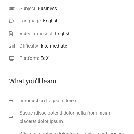
Subject:
Business
Language:
English
Video transcript:
English
Difficulty:
Intermediate
Platform:
EdX
What you'll learn
Introduction to ipsum lorem
Suspendisse potenti dolor nulla from ipsum
placerat dolor ipsum
Why nulla potenti dolor from amet glavrida ipsum