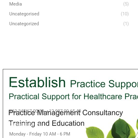
Media
(5)
Uncategorised
(10)
Uncategorized
(1)
Contact info
Call us
+12 345 67 00 89, +12 987 00 65 43
Business hours
Monday - Friday 10 AM - 6 PM