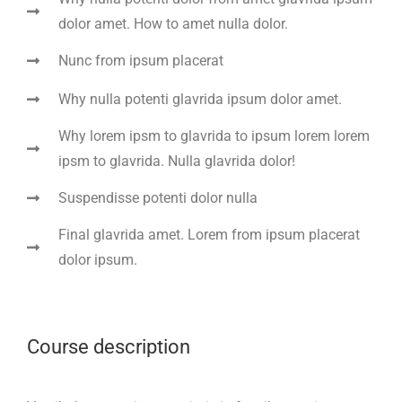
dolor amet. How to amet nulla dolor.
Nunc from ipsum placerat
Why nulla potenti glavrida ipsum dolor amet.
Why lorem ipsm to glavrida to ipsum lorem lorem
ipsm to glavrida. Nulla glavrida dolor!
Suspendisse potenti dolor nulla
Final glavrida amet. Lorem from ipsum placerat
dolor ipsum.
Course description