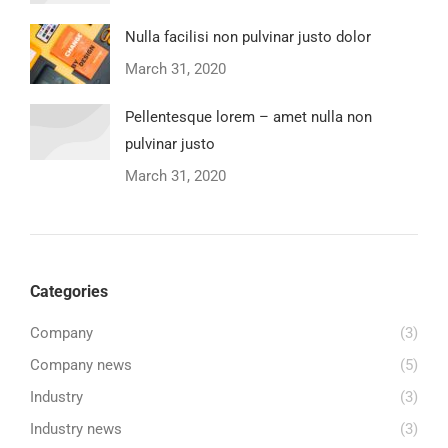
Nulla facilisi non pulvinar justo dolor
March 31, 2020
Pellentesque lorem – amet nulla non
pulvinar justo
March 31, 2020
Categories
Company
(3)
Company news
(5)
Industry
(3)
Industry news
(3)