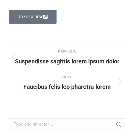
Take course
PREVIOUS
Suspendisse sagittis lorem ipsum dolor
NEXT
Faucibus felis leo pharetra lorem