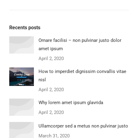
Recents posts
Ornare facilisi – non pulvinar justo dolor
amet ipsum
April 2, 2020
How to imperdiet dignissim convallis vitae
nisl
April 2, 2020
Why lorem amet ipsum glavrida
April 2, 2020
Ullamcorper sed a metus non pulvinar justo
March 31, 2020