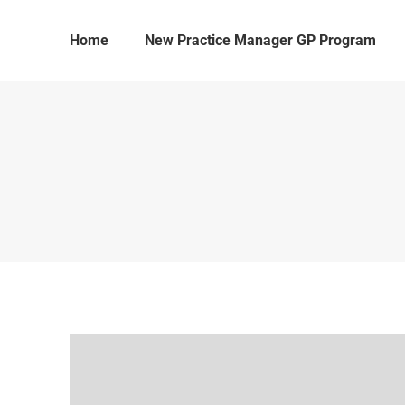
Home
New Practice Manager GP Program