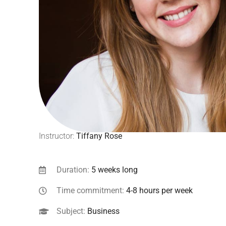
Instructor:
Tiffany Rose
Duration:
5 weeks long
Time commitment:
4-8 hours per week
Subject:
Business