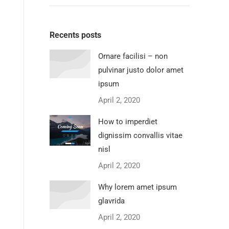
Recents posts
Ornare facilisi – non
pulvinar justo dolor amet
ipsum
April 2, 2020
How to imperdiet
dignissim convallis vitae
nisl
April 2, 2020
Why lorem amet ipsum
glavrida
April 2, 2020