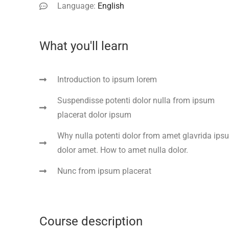
Language:
English
What you'll learn
Introduction to ipsum lorem
Suspendisse potenti dolor nulla from ipsum
placerat dolor ipsum
Why nulla potenti dolor from amet glavrida ips
dolor amet. How to amet nulla dolor.
Nunc from ipsum placerat
Course description