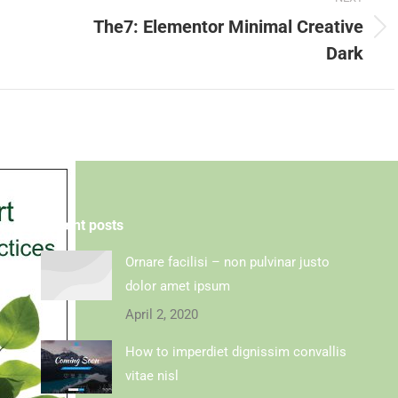
The7: Elementor Minimal Creative
Dark
Recent posts
Ornare facilisi – non pulvinar justo
dolor amet ipsum
April 2, 2020
How to imperdiet dignissim convallis
vitae nisl