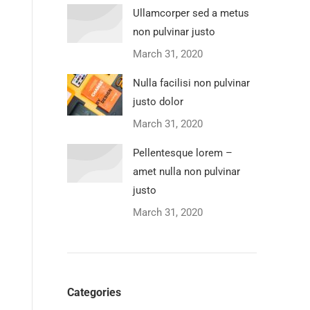
Ullamcorper sed a metus
non pulvinar justo
March 31, 2020
Nulla facilisi non pulvinar
justo dolor
March 31, 2020
Pellentesque lorem –
amet nulla non pulvinar
justo
March 31, 2020
Categories