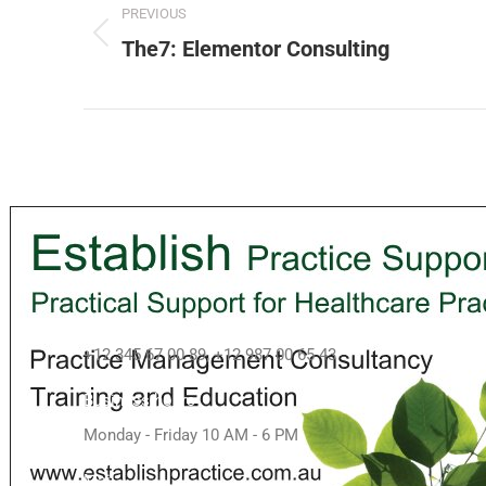
PREVIOUS
The7: Elementor Consulting
Contact info
Call us
+12 345 67 00 89, +12 987 00 65 43
Business hours
Monday - Friday 10 AM - 6 PM
Mail