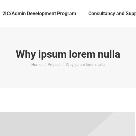
2IC/Admin Development Program
Consultancy and Supp
Why ipsum lorem nulla
You are here:
Home
Project
Why ipsum lorem nulla