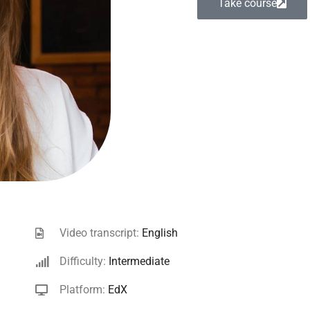
Take course
Video transcript:
English
Difficulty:
Intermediate
Platform:
EdX