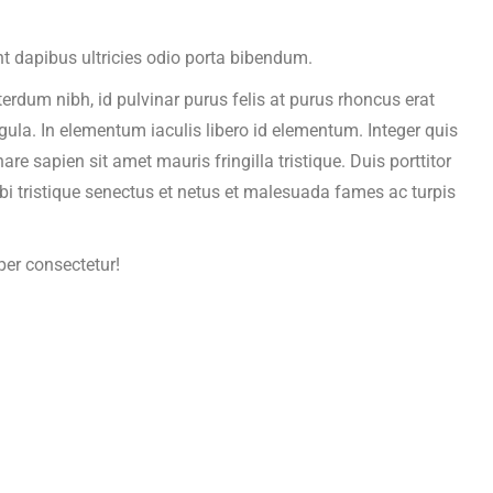
t dapibus ultricies odio porta bibendum.
terdum nibh, id pulvinar purus felis at purus rhoncus erat
igula. In elementum iaculis libero id elementum. Integer quis
 sapien sit amet mauris fringilla tristique. Duis porttitor
bi tristique senectus et netus et malesuada fames ac turpis
per consectetur!