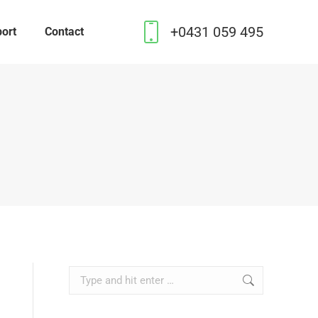
+0431 059 495
ort
Contact