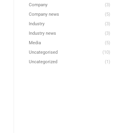
Company
(3)
Company news
(5)
Industry
(3)
Industry news
(3)
Media
(5)
Uncategorised
(10)
Uncategorized
(1)