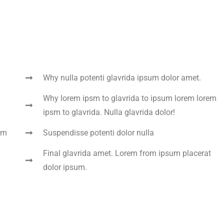
Why nulla potenti glavrida ipsum dolor amet.
Why lorem ipsm to glavrida to ipsum lorem lorem
ipsm to glavrida. Nulla glavrida dolor!
um
Suspendisse potenti dolor nulla
Final glavrida amet. Lorem from ipsum placerat
dolor ipsum.