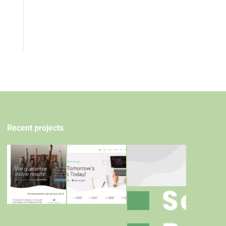
Recent projects