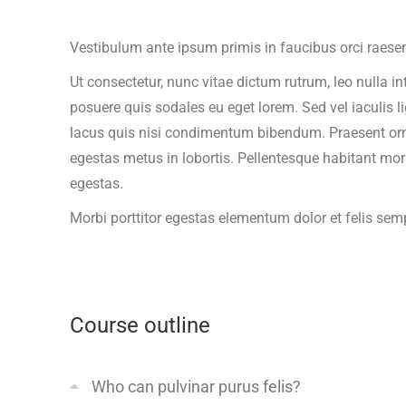
Vestibulum ante ipsum primis in faucibus orci raesen
Ut consectetur, nunc vitae dictum rutrum, leo nulla in
posuere quis sodales eu eget lorem. Sed vel iaculis l
lacus quis nisi condimentum bibendum. Praesent ornare
egestas metus in lobortis. Pellentesque habitant mor
egestas.
Morbi
porttitor egestas
elementum dolor et felis sem
Course outline
Who can pulvinar purus felis?