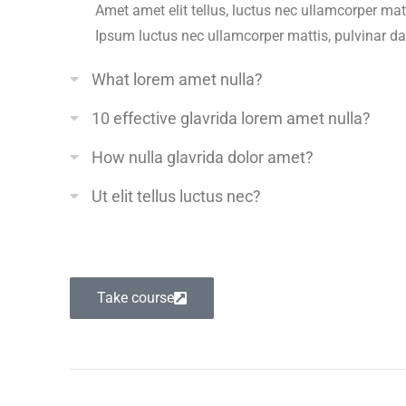
Amet amet elit tellus, luctus nec ullamcorper matt
Ipsum luctus nec ullamcorper mattis, pulvinar d
What lorem amet nulla?
10 effective glavrida lorem amet nulla?
How nulla glavrida dolor amet?
Ut elit tellus luctus nec?
Take course