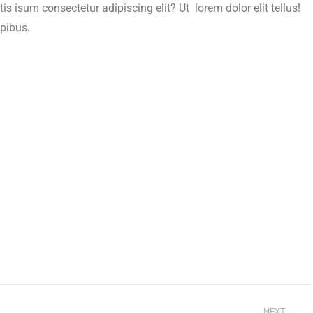
is isum consectetur adipiscing elit? Ut lorem dolor elit tellus!
apibus.
NEXT